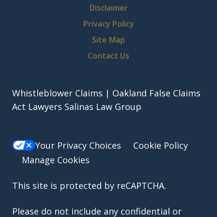
Disclaimer
Privacy Policy
Site Map
Contact Us
Whistleblower Claims | Oakland False Claims
Act Lawyers Salinas Law Group
Your Privacy Choices
Cookie Policy
Manage Cookies
This site is protected by reCAPTCHA.
Please do not include any confidential or