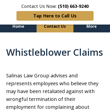
Contact Us Now:
(510) 663-9240
Tap Here to Call Us
Home
Contact Us
More
Genuine. Experienced.
Committed to Justice.
Whistleblower Claims
Salinas Law Group advises and
represents employees who believe they
may have been retaliated against with
wrongful termination of their
employment for complaining about