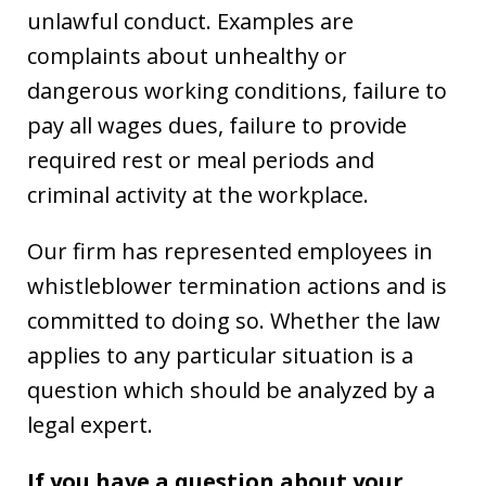
unlawful conduct. Examples are
complaints about unhealthy or
dangerous working conditions, failure to
pay all wages dues, failure to provide
required rest or meal periods and
criminal activity at the workplace.
Our firm has represented employees in
whistleblower termination actions and is
committed to doing so. Whether the law
applies to any particular situation is a
question which should be analyzed by a
legal expert.
If you have a question about your