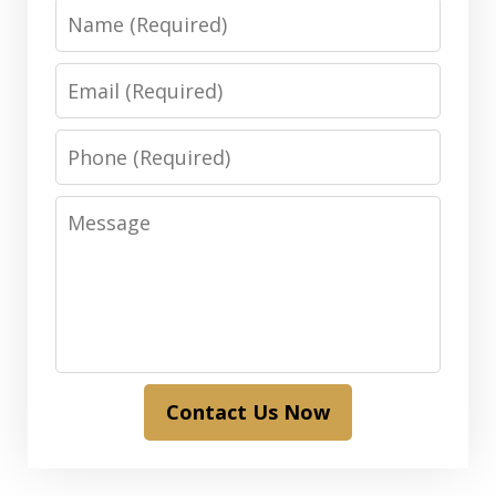
Name
Email
Phone
Message
Contact Us Now