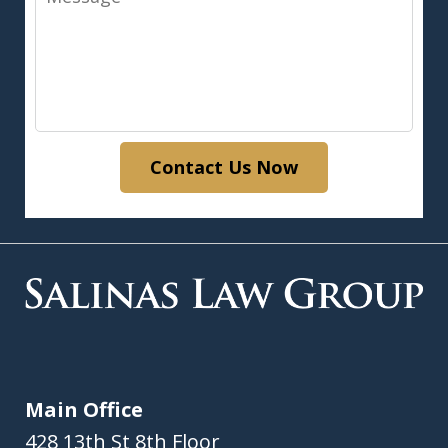
Contact Us Now
Main Office
428 13th St 8th Floor