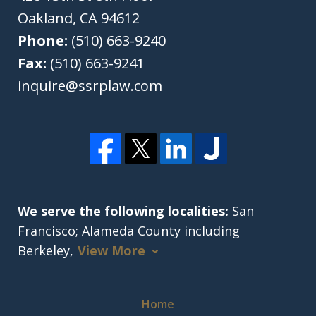
Oakland
,
CA
94612
Phone:
(510) 663-9240
Fax:
(510) 663-9241
inquire@ssrplaw.com
We serve the following localities:
San
Francisco; Alameda County including
Berkeley,
View More
Home