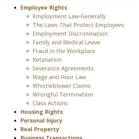
Employee Rights
Employment Law-Generally
The Laws That Protect Employees
Employment Discrimination
Family and Medical Leave
Fraud in the Workplace
Retaliation
Severance Agreements
Wage and Hour Law
Whistleblower Claims
Wrongful Termination
Class Actions
Housing Rights
Personal Injury
Real Property
Business Transactions