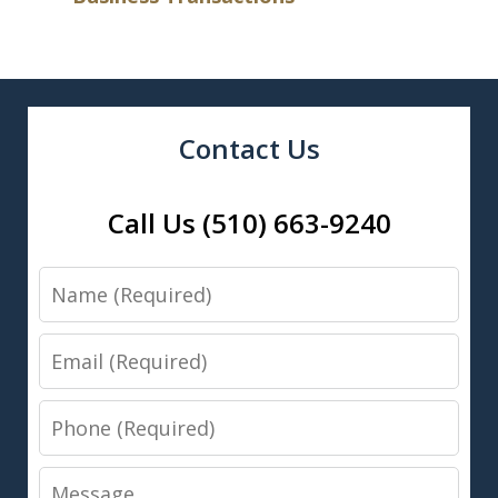
Contact Us
Call Us (510) 663-9240
Name
Email
Phone
Message