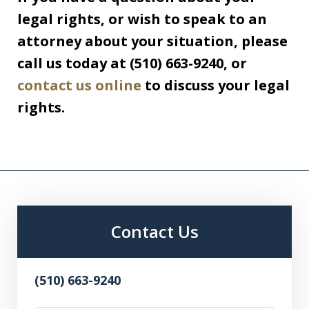
legal rights, or wish to speak to an
attorney about your situation, please
call us today at (510) 663-9240, or
contact us online
to discuss your legal
rights.
Contact Us
(510) 663-9240